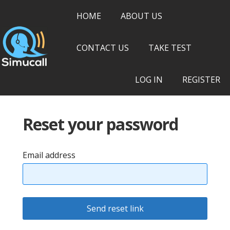
HOME
ABOUT US
CONTACT US
TAKE TEST
LOG IN
REGISTER
Reset your password
Email address
Send reset link