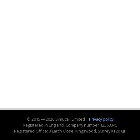
© 2015 — 2026 Simucall Limited |
Privacy policy
Registered in England, Company number 12363345
Registered Office: 3 Larch Close, Kingswood, Surrey KT20 6JF